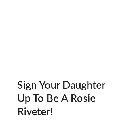
Sign Your Daughter 
Up To Be A Rosie 
Riveter!