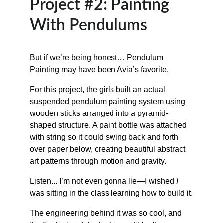
Project #2: Painting 
With Pendulums
But if we’re being honest… Pendulum 
Painting may have been Avia’s favorite.
For this project, the girls built an actual 
suspended pendulum painting system using 
wooden sticks arranged into a pyramid-
shaped structure. A paint bottle was attached 
with string so it could swing back and forth 
over paper below, creating beautiful abstract 
art patterns through motion and gravity.
Listen... I’m not even gonna lie—I wished 
I
was sitting in the class learning how to build it.
The engineering behind it was so cool, and 