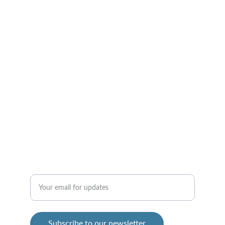
Connect
Join us in supporting homeschooled heroes 
today!
INSPIRE - FIND OUT HOW!
info@homeschooledheroes.com
SIGN UP
Enter your email address
Subscribe to our newsletter