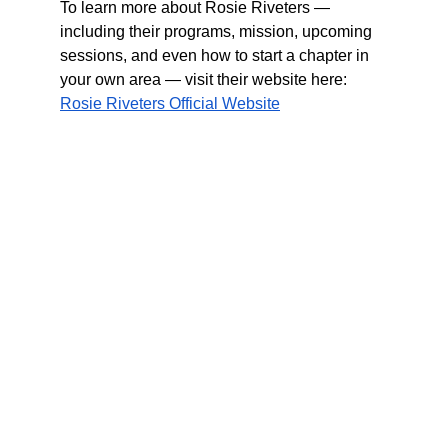
To learn more about Rosie Riveters — 
including their programs, mission, upcoming 
sessions, and even how to start a chapter in 
your own area — visit their website here:
Rosie Riveters Official Website