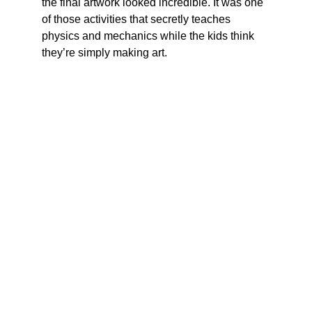
the final artwork looked incredible. It was one 
of those activities that secretly teaches 
physics and mechanics while the kids think 
they’re simply making art.