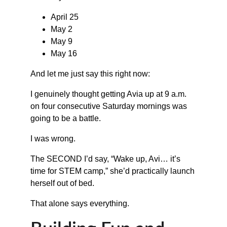
April 25
May 2
May 9
May 16
And let me just say this right now:
I genuinely thought getting Avia up at 9 a.m. 
on four consecutive Saturday mornings was 
going to be a battle.
I was wrong.
The SECOND I’d say, “Wake up, Avi… it’s 
time for STEM camp,” she’d practically launch 
herself out of bed.
That alone says everything.