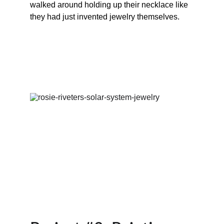
walked around holding up their necklace like 
they had just invented jewelry themselves.