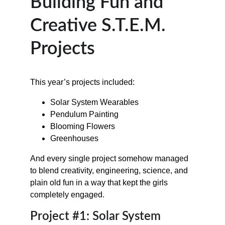
Building Fun and 
Creative S.T.E.M. 
Projects
This year’s projects included:
Solar System Wearables
Pendulum Painting
Blooming Flowers
Greenhouses
And every single project somehow managed 
to blend creativity, engineering, science, and 
plain old fun in a way that kept the girls 
completely engaged.
Project #1: Solar System 