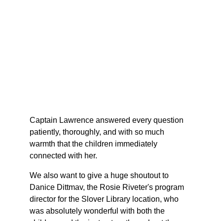
Captain Lawrence answered every question 
patiently, thoroughly, and with so much 
warmth that the children immediately 
connected with her.
We also want to give a huge shoutout to 
Danice Dittmav, the Rosie Riveter's program 
director for the Slover Library location, who 
was absolutely wonderful with both the 