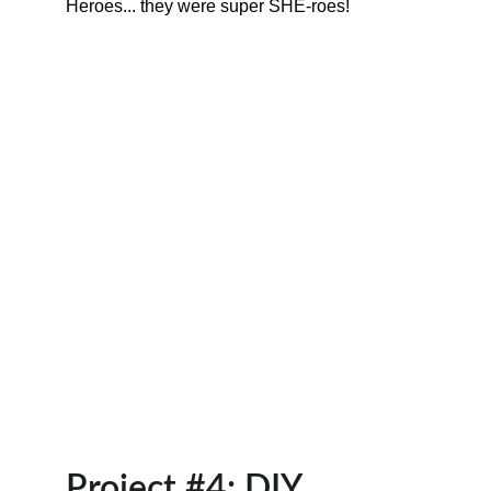
Heroes... they were super SHE-roes!
Project #4: DIY 