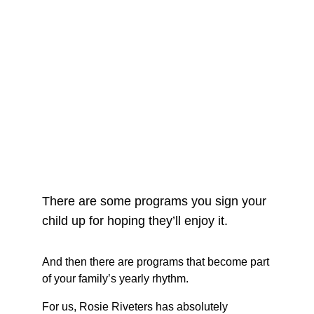
There are some programs you sign your 
child up for hoping they’ll enjoy it.
And then there are programs that become part 
of your family’s yearly rhythm.
For us, Rosie Riveters has absolutely 