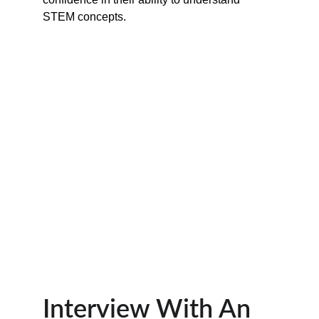
STEM concepts.
Interview With An 