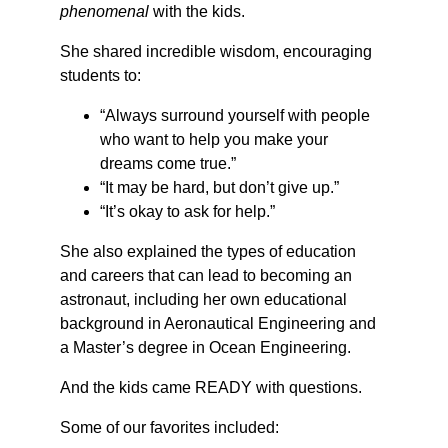
phenomenal 
with the kids.
She shared incredible wisdom, encouraging 
students to:
“Always surround yourself with people 
who want to help you make your 
dreams come true.”
“It may be hard, but don’t give up.”
“It’s okay to ask for help.”
She also explained the types of education 
and careers that can lead to becoming an 
astronaut, including her own educational 
background in Aeronautical Engineering and 
a Master’s degree in Ocean Engineering.
And the kids came READY with questions.
Some of our favorites included: