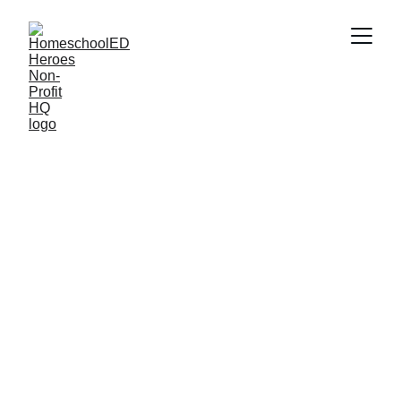
How Rosie Riveters Is
Inspiring the Next
Generation of Girls in STEM
If you're looking for an amazing STEM program for your
daughter, then Rosie Riveters at Slover Library in Norfolk,
VA is worth checking out!
The HomeschoolED Heroes Team
5/31/2026
6 min read