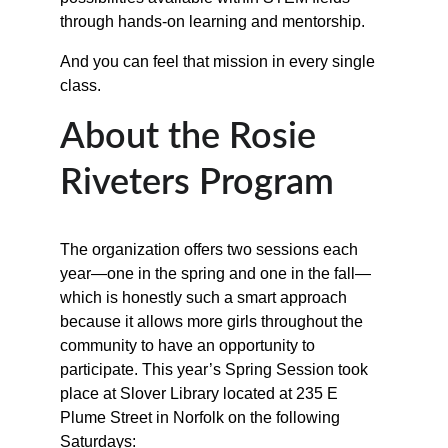
through hands-on learning and mentorship.
And you can feel that mission in every single 
class.
About the Rosie 
Riveters Program
The organization offers two sessions each 
year—one in the spring and one in the fall—
which is honestly such a smart approach 
because it allows more girls throughout the 
community to have an opportunity to 
participate. This year’s Spring Session took 
place at Slover Library located at 235 E 
Plume Street in Norfolk on the following 
Saturdays: