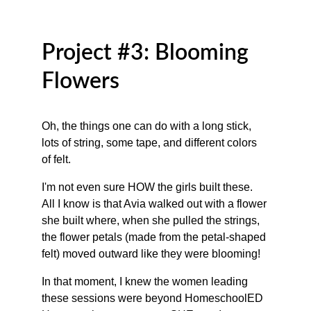
Project #3: Blooming 
Flowers
Oh, the things one can do with a long stick, 
lots of string, some tape, and different colors 
of felt. 
I'm not even sure HOW the girls built these. 
All I know is that Avia walked out with a flower 
she built where, when she pulled the strings, 
the flower petals (made from the petal-shaped 
felt) moved outward like they were blooming! 
In that moment, I knew the women leading 
these sessions were beyond HomeschoolED 