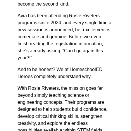
become the second kind.
Avia has been attending Rosie Riveters 
programs since 2024, and every single time a 
new session is announced, her excitement is 
immediate and genuine. Before we even 
finish reading the registration information, 
she’s already asking, “Can I go again this 
year?!”
And to be honest? We at HomeschoolED 
Heroes completely understand why.
With Rosie Riveters, the mission goes far 
beyond simply teaching science or 
engineering concepts. Their programs are 
designed to help students build confidence, 
develop critical thinking skills, strengthen 
creativity, and explore the endless 
possibilities available within STEM fields 