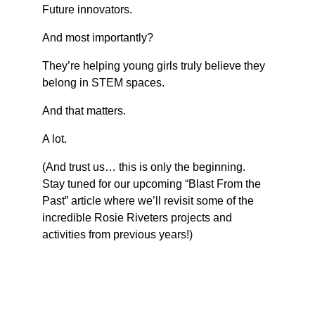
Future innovators.
And most importantly?
They’re helping young girls truly believe they 
belong in STEM spaces.
And that matters.
A lot.
(And trust us… this is only the beginning. 
Stay tuned for our upcoming “Blast From the 
Past” article where we’ll revisit some of the 
incredible Rosie Riveters projects and 
activities from previous years!)