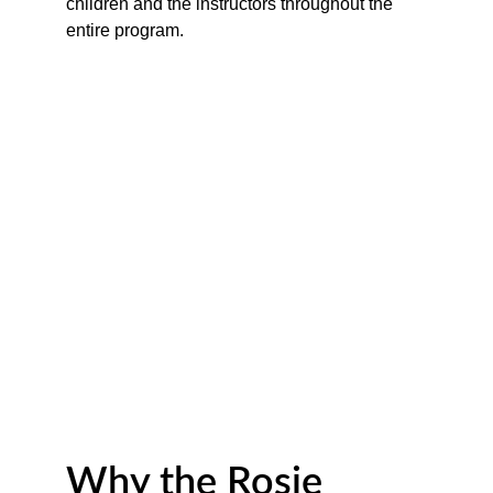
children and the instructors throughout the 
entire program.
Why the Rosie 