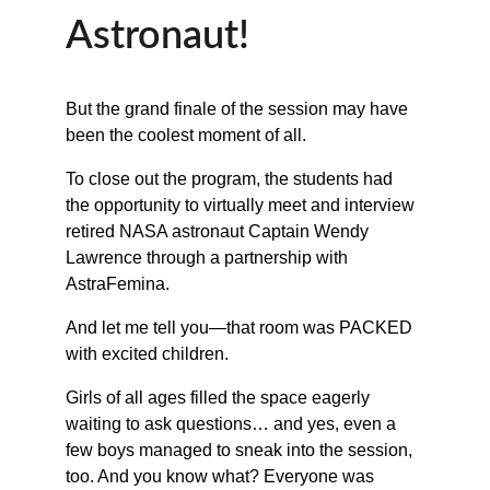
Astronaut!
But the grand finale of the session may have 
been the coolest moment of all.
To close out the program, the students had 
the opportunity to virtually meet and interview 
retired NASA astronaut Captain Wendy 
Lawrence through a partnership with 
AstraFemina.
And let me tell you—that room was PACKED 
with excited children.
Girls of all ages filled the space eagerly 
waiting to ask questions… and yes, even a 
few boys managed to sneak into the session, 
too. And you know what? Everyone was 