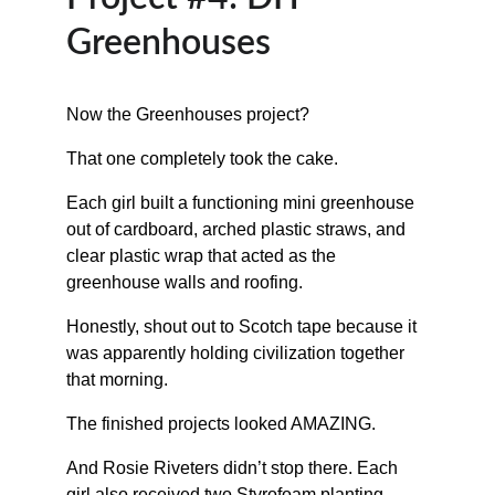
Greenhouses
Now the Greenhouses project?
That one completely took the cake.
Each girl built a functioning mini greenhouse 
out of cardboard, arched plastic straws, and 
clear plastic wrap that acted as the 
greenhouse walls and roofing.
Honestly, shout out to Scotch tape because it 
was apparently holding civilization together 
that morning.
The finished projects looked AMAZING.
And Rosie Riveters didn’t stop there. Each 
girl also received two Styrofoam planting 