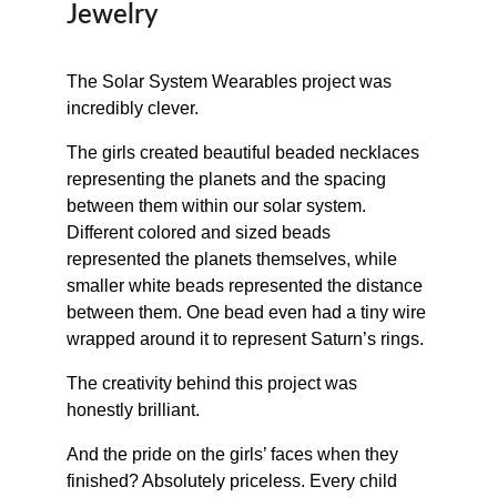
Jewelry
The Solar System Wearables project was 
incredibly clever.
The girls created beautiful beaded necklaces 
representing the planets and the spacing 
between them within our solar system. 
Different colored and sized beads 
represented the planets themselves, while 
smaller white beads represented the distance 
between them. One bead even had a tiny wire 
wrapped around it to represent Saturn’s rings.
The creativity behind this project was 
honestly brilliant.
And the pride on the girls’ faces when they 
finished? Absolutely priceless. Every child 