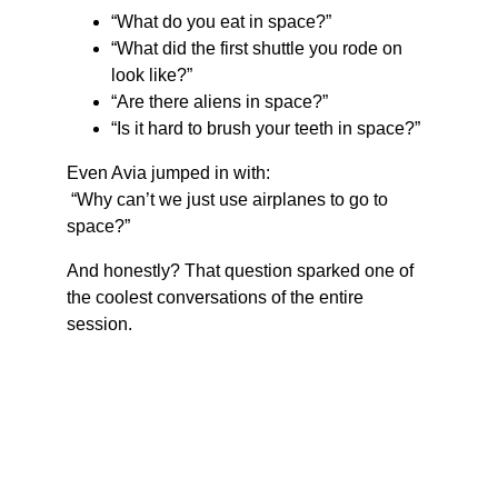
“What do you eat in space?”
“What did the first shuttle you rode on 
look like?”
“Are there aliens in space?”
“Is it hard to brush your teeth in space?”
Even Avia jumped in with:
 “Why can’t we just use airplanes to go to 
space?”
And honestly? That question sparked one of 
the coolest conversations of the entire 
session.