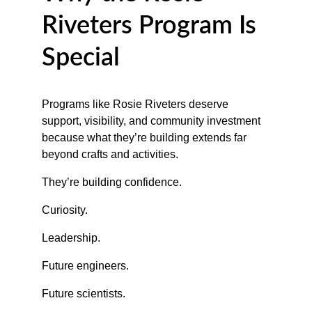
Riveters Program Is 
Special
Programs like Rosie Riveters deserve 
support, visibility, and community investment 
because what they’re building extends far 
beyond crafts and activities.
They’re building confidence.
Curiosity.
Leadership.
Future engineers.
Future scientists.