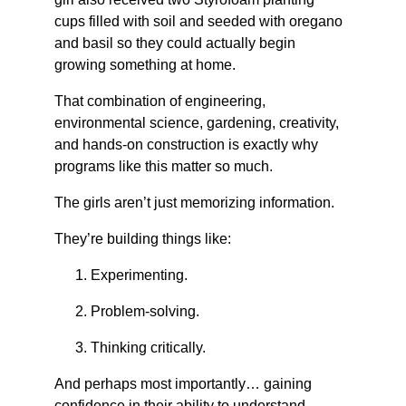
cups filled with soil and seeded with oregano 
and basil so they could actually begin 
growing something at home.
That combination of engineering, 
environmental science, gardening, creativity, 
and hands-on construction is exactly why 
programs like this matter so much.
The girls aren’t just memorizing information.
They’re building things like: 
Experimenting.
Problem-solving.
Thinking critically.
And perhaps most importantly… gaining 
confidence in their ability to understand 