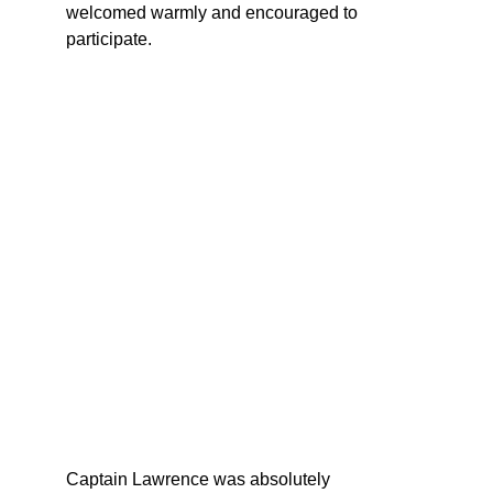
welcomed warmly and encouraged to 
participate.
Captain Lawrence was absolutely 